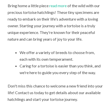
Bring home a little piece
read more
of the wild with our
precious tortoise hatchlings! These tiny specimens are
ready to embark on their life's adventure with a loving
owner. Starting your journey with a tortoise is a truly
unique experience. They're known for their peaceful
nature and can bring years of joy to your life.
We offer a variety of breeds to choose from,
each with its own temperament.
Caring for a tortoise is easier than you think, and
we're here to guide you every step of the way.
Don't miss this chance to welcome a new friend into your
life! Contact us today to get details about our available
hatchlings and start your tortoise journey.