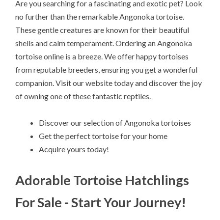
Are you searching for a fascinating and exotic pet? Look
no further than the remarkable Angonoka tortoise.
These gentle creatures are known for their beautiful
shells and calm temperament. Ordering an Angonoka
tortoise online is a breeze. We offer happy tortoises
from reputable breeders, ensuring you get a wonderful
companion. Visit our website today and discover the joy
of owning one of these fantastic reptiles.
Discover our selection of Angonoka tortoises
Get the perfect tortoise for your home
Acquire yours today!
Adorable Tortoise Hatchlings
For Sale - Start Your Journey!