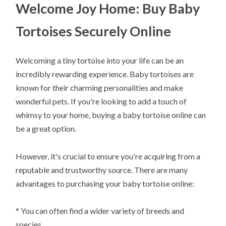
Welcome Joy Home: Buy Baby
Tortoises Securely Online
Welcoming a tiny tortoise into your life can be an
incredibly rewarding experience. Baby tortoises are
known for their charming personalities and make
wonderful pets. If you're looking to add a touch of
whimsy to your home, buying a baby tortoise online can
be a great option.
However, it's crucial to ensure you're acquiring from a
reputable and trustworthy source. There are many
advantages to purchasing your baby tortoise online:
* You can often find a wider variety of breeds and
species.