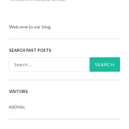
Welcome to our blog.
SEARCH PAST POSTS
Search for:
VISITORS
660 hits