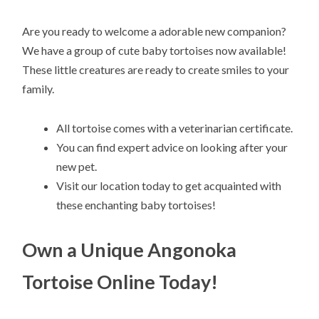
Are you ready to welcome a adorable new companion?
We have a group of cute baby tortoises now available!
These little creatures are ready to create smiles to your
family.
All tortoise comes with a veterinarian certificate.
You can find expert advice on looking after your
new pet.
Visit our location today to get acquainted with
these enchanting baby tortoises!
Own a Unique Angonoka
Tortoise Online Today!