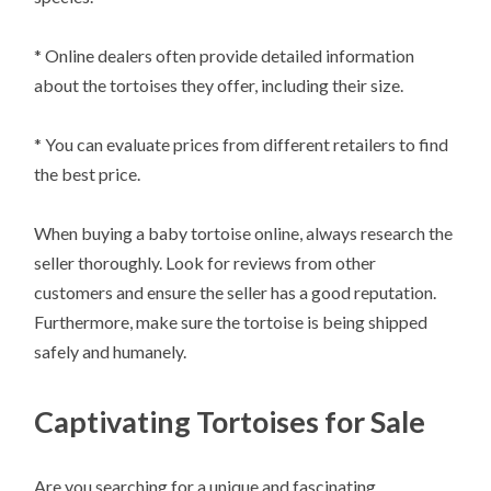
* Online dealers often provide detailed information
about the tortoises they offer, including their size.
* You can evaluate prices from different retailers to find
the best price.
When buying a baby tortoise online, always research the
seller thoroughly. Look for reviews from other
customers and ensure the seller has a good reputation.
Furthermore, make sure the tortoise is being shipped
safely and humanely.
Captivating Tortoises for Sale
Are you searching for a unique and fascinating