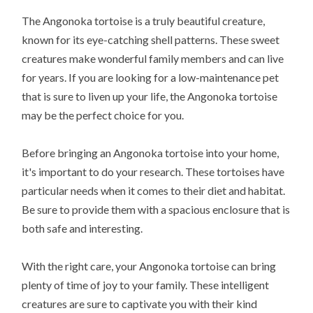
The Angonoka tortoise is a truly beautiful creature,
known for its eye-catching shell patterns. These sweet
creatures make wonderful family members and can live
for years. If you are looking for a low-maintenance pet
that is sure to liven up your life, the Angonoka tortoise
may be the perfect choice for you.
Before bringing an Angonoka tortoise into your home,
it's important to do your research. These tortoises have
particular needs when it comes to their diet and habitat.
Be sure to provide them with a spacious enclosure that is
both safe and interesting.
With the right care, your Angonoka tortoise can bring
plenty of time of joy to your family. These intelligent
creatures are sure to captivate you with their kind