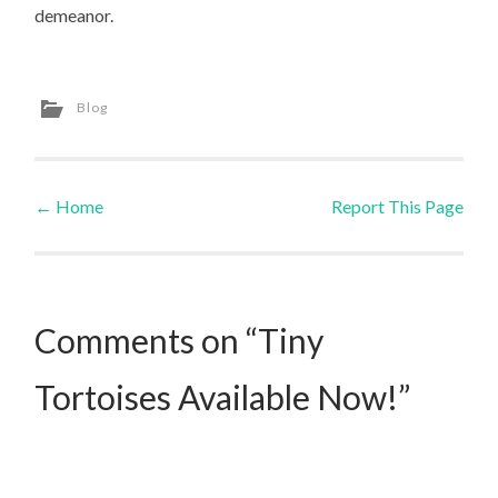
demeanor.
Blog
←
Home
Report This Page
Post navigation
Comments on “Tiny
Tortoises Available Now!”