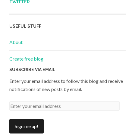
TWITTER
USEFUL STUFF
About
Create free blog
SUBSCRIBE VIA EMAIL
Enter your email address to follow this blog and receive
notifications of new posts by email.