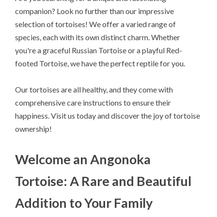
companion? Look no further than our impressive
selection of tortoises! We offer a varied range of
species, each with its own distinct charm. Whether
you're a graceful Russian Tortoise or a playful Red-
footed Tortoise, we have the perfect reptile for you.
Our tortoises are all healthy, and they come with
comprehensive care instructions to ensure their
happiness. Visit us today and discover the joy of tortoise
ownership!
Welcome an Angonoka
Tortoise: A Rare and Beautiful
Addition to Your Family