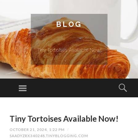
BLOG
Tiny Tortoises Available Now!
Menu
Sear
SKIP TO CONTENT
Tiny Tortoises Available Now!
OCTOBER 21, 2024, 1:22 PM
/
SAADYZRX340248.TINYBLOGGING.COM