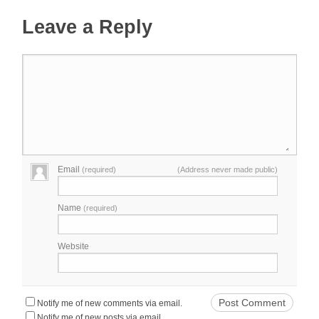
Leave a Reply
Email
(required)
(Address never made public)
Name
(required)
Website
Notify me of new comments via email.
Notify me of new posts via email.